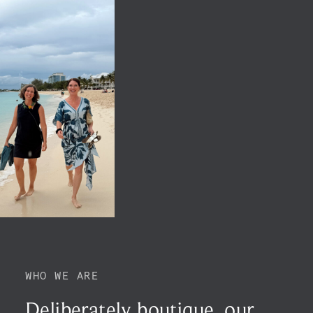
WHO WE ARE
Deliberately boutique,
our