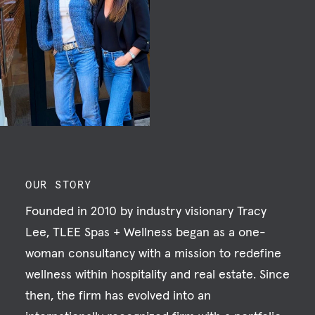
OUR STORY
Founded in 2010 by industry visionary Tracy
Lee, TLEE Spas + Wellness began as a one-
woman consultancy with a mission to redefine
wellness within hospitality and real estate. Since
then, the firm has evolved into an