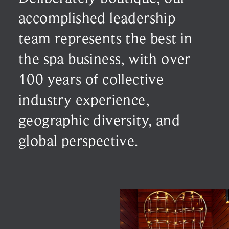
accomplished leadership
team represents the best in
the spa business, with over
100 years of collective
industry experience,
geographic diversity, and
global perspective.