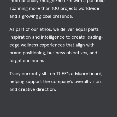
internationally recognized firm with a portfolio
spanning more than 100 projects worldwide
and a growing global presence.
As part of our ethos, we deliver equal parts
inspiration and intelligence to create leading-
edge wellness experiences that align with
brand positioning, business objectives, and
target audiences.
Tracy currently sits on TLEE’s advisory board,
helping support the company’s overall vision
and creative direction.