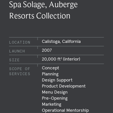
Spa Solage, Auberge
Resorts Collection
Calistoga, California
LOCATION
2007
LAUNCH
20,000 ft
(interior)
2
SIZE
Concept
SCOPE OF
Planning
SERVICES
Design Support
Product Development
Menu Design
Pre-Opening
Marketing
Operational Mentorship