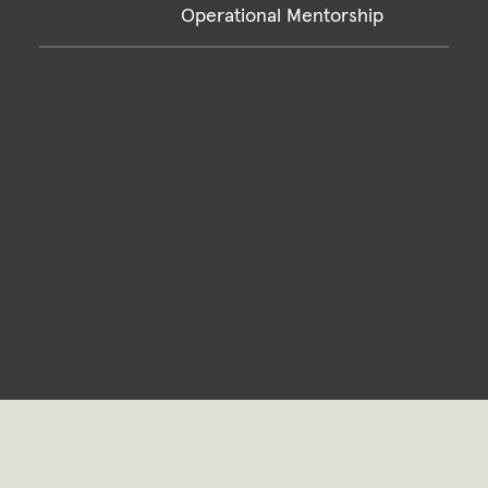
Operational Mentorship
Relevant Projects