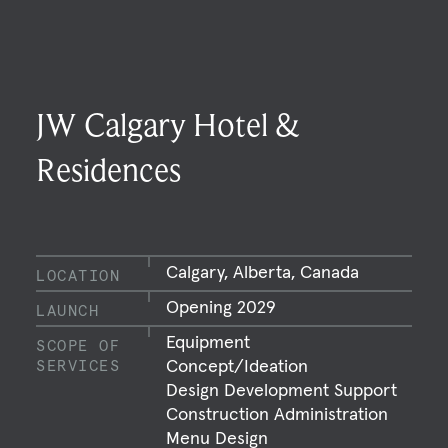
JW Calgary Hotel &
Residences
Calgary, Alberta, Canada
LOCATION
Opening 2029
LAUNCH
Equipment
SCOPE OF
Concept/Ideation
SERVICES
Design Development Support
Construction Administration
Menu Design