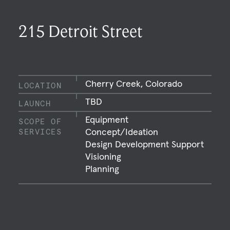
215 Detroit Street
Cherry Creek, Colorado
LOCATION
TBD
LAUNCH
Equipment
SCOPE OF
Concept/Ideation
SERVICES
Design Development Support
Visioning
Planning